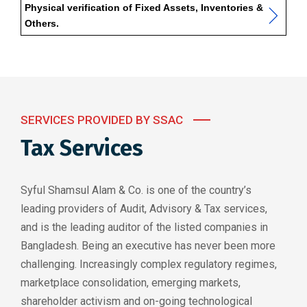
Physical verification of Fixed Assets, Inventories &
Others.
SERVICES PROVIDED BY SSAC
Tax Services
Syful Shamsul Alam & Co. is one of the country’s
leading providers of Audit, Advisory & Tax services,
and is the leading auditor of the listed companies in
Bangladesh. Being an executive has never been more
challenging. Increasingly complex regulatory regimes,
marketplace consolidation, emerging markets,
shareholder activism and on-going technological