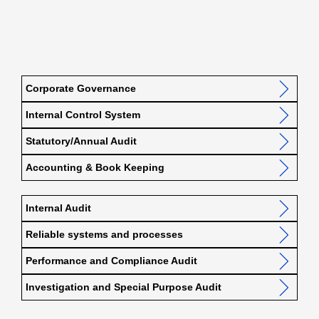
Corporate Governance
Internal Control System
Statutory/Annual Audit
Accounting & Book Keeping
Internal Audit
Reliable systems and processes
Performance and Compliance Audit
Investigation and Special Purpose Audit