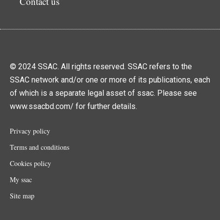
Contact us
© 2024 SSAC. All rights reserved. SSAC refers to the
SSAC network and/or one or more of its publications, each
of which is a separate legal asset of ssac. Please see
www.ssacbd.com/ for further details.
Privacy policy
Terms and conditions
Cookies policy
My ssac
Site map