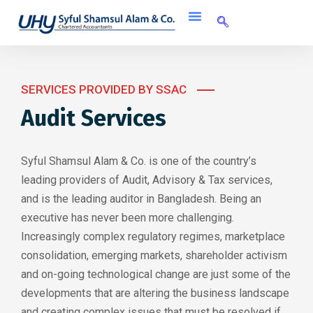
SERVICES PROVIDED BY SSAC
Audit Services
Syful Shamsul Alam & Co. is one of the country’s
leading providers of Audit, Advisory & Tax services,
and is the leading auditor in Bangladesh. Being an
executive has never been more challenging.
Increasingly complex regulatory regimes, marketplace
consolidation, emerging markets, shareholder activism
and on-going technological change are just some of the
developments that are altering the business landscape
and creating complex issues that must be resolved if