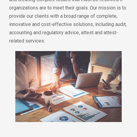
organizations are to meet their goals. Our mission is to
provide our clients with a broad range of complete,
innovative and cost-effective solutions, including audit,
accounting and regulatory advice, attest and attest-
related services: