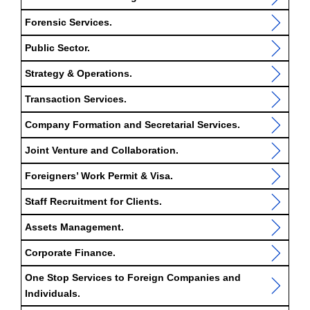
Forensic Services.
Public Sector.
Strategy & Operations.
Transaction Services.
Company Formation and Secretarial Services.
Joint Venture and Collaboration.
Foreigners’ Work Permit & Visa.
Staff Recruitment for Clients.
Assets Management.
Corporate Finance.
One Stop Services to Foreign Companies and
Individuals.