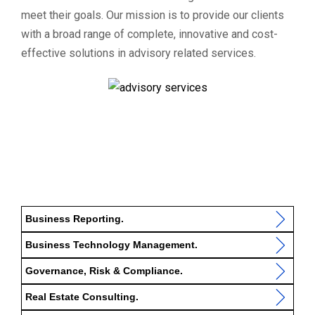
meet their goals. Our mission is to provide our clients
with a broad range of complete, innovative and cost-
effective solutions in advisory related services.
Business Reporting.
Business Technology Management.
Governance, Risk & Compliance.
Real Estate Consulting.