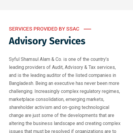
SERVICES PROVIDED BY SSAC
Advisory Services
Syful Shamsul Alam & Co. is one of the country’s
leading providers of Audit, Advisory & Tax services,
and is the leading auditor of the listed companies in
Bangladesh. Being an executive has never been more
challenging. Increasingly complex regulatory regimes,
marketplace consolidation, emerging markets,
shareholder activism and on-going technological
change are just some of the developments that are
altering the business landscape and creating complex
issues that must be resolved if organizations are to