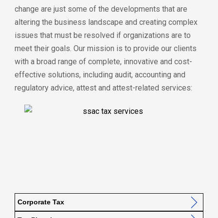
change are just some of the developments that are
altering the business landscape and creating complex
issues that must be resolved if organizations are to
meet their goals. Our mission is to provide our clients
with a broad range of complete, innovative and cost-
effective solutions, including audit, accounting and
regulatory advice, attest and attest-related services:
Corporate Tax