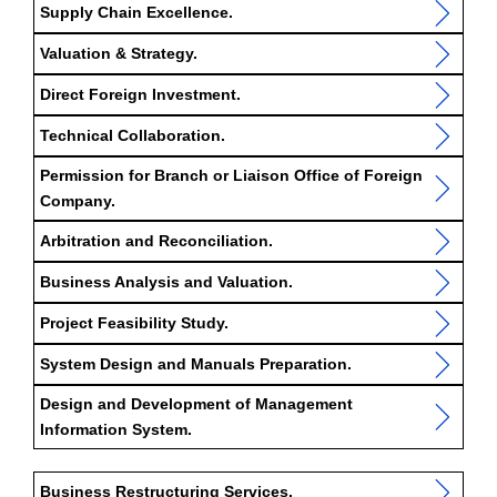
Supply Chain Excellence.
Valuation & Strategy.
Direct Foreign Investment.
Technical Collaboration.
Permission for Branch or Liaison Office of Foreign
Company.
Arbitration and Reconciliation.
Business Analysis and Valuation.
Project Feasibility Study.
System Design and Manuals Preparation.
Design and Development of Management
Information System.
Business Restructuring Services.