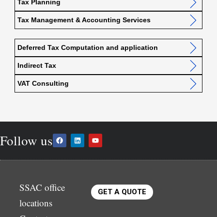
Tax Planning
Tax Management & Accounting Services
Deferred Tax Computation and application
Indirect Tax
VAT Consulting
Follow us
SSAC office
GET A QUOTE
locations