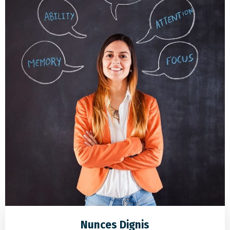
Nunces Dignis