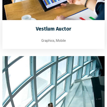
Vestlum Auctor
Graphics, Mobile