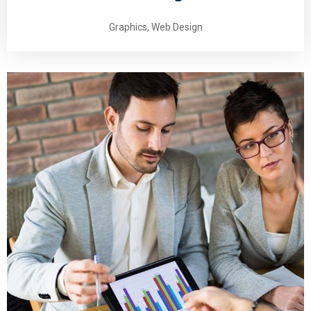
Graphics, Web Design