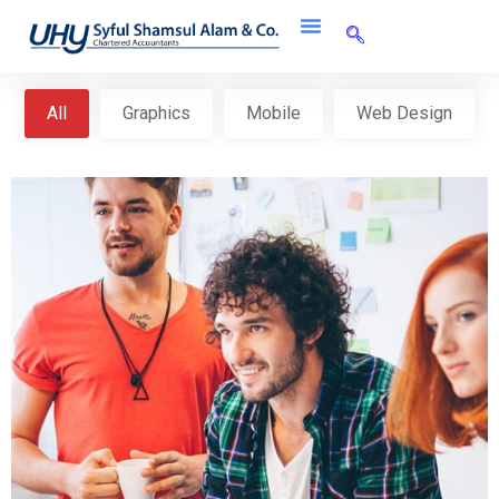
All
Graphics
Mobile
Web Design