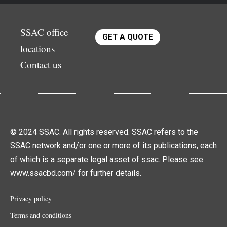
SSAC office
GET A QUOTE
locations
Contact us
© 2024 SSAC. All rights reserved. SSAC refers to the
SSAC network and/or one or more of its publications, each
of which is a separate legal asset of ssac. Please see
www.ssacbd.com/ for further details.
Privacy policy
Terms and conditions