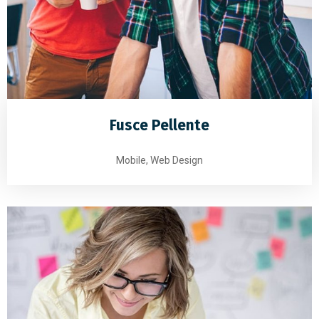
Fusce Pellente
Mobile, Web Design