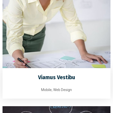
Viamus Vestibu
Mobile, Web Design