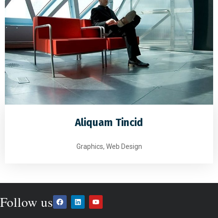
Aliquam Tincid
Graphics, Web Design
Follow us