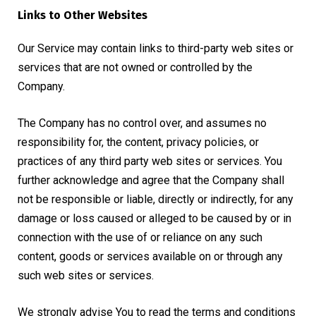
Links to Other Websites
Our Service may contain links to third-party web sites or
services that are not owned or controlled by the
Company.
The Company has no control over, and assumes no
responsibility for, the content, privacy policies, or
practices of any third party web sites or services. You
further acknowledge and agree that the Company shall
not be responsible or liable, directly or indirectly, for any
damage or loss caused or alleged to be caused by or in
connection with the use of or reliance on any such
content, goods or services available on or through any
such web sites or services.
We strongly advise You to read the terms and conditions