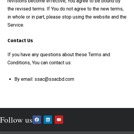
revisions become effective, You agree to be bound by
the revised terms. If You do not agree to the new terms,
in whole or in part, please stop using the website and the
Service.
Contact Us
If you have any questions about these Terms and
Conditions, You can contact us:
By email: ssac@ssacbd.com
Follow us