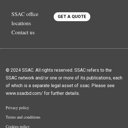
SSAC office
GET A QUOTE
locations
Contact us
© 2024 SSAC. All rights reserved. SSAC refers to the
SSAC network and/or one or more of its publications, each
of which is a separate legal asset of ssac. Please see
www.ssacbd.com/ for further details.
Privacy policy
Terms and conditions
Cookies policy