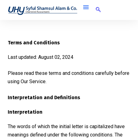
Terms and Conditions
Last updated: August 02, 2024
Please read these terms and conditions carefully before
using Our Service.
Interpretation and Definitions
Interpretation
The words of which the initial letter is capitalized have
meanings defined under the following conditions. The