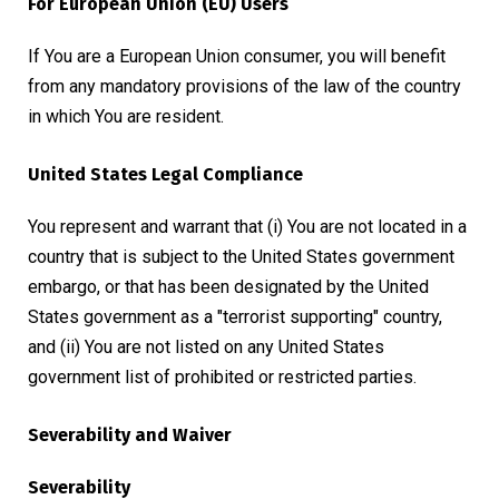
For European Union (EU) Users
If You are a European Union consumer, you will benefit
from any mandatory provisions of the law of the country
in which You are resident.
United States Legal Compliance
You represent and warrant that (i) You are not located in a
country that is subject to the United States government
embargo, or that has been designated by the United
States government as a "terrorist supporting" country,
and (ii) You are not listed on any United States
government list of prohibited or restricted parties.
Severability and Waiver
Severability