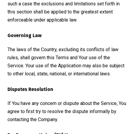
such a case the exclusions and limitations set forth in
this section shall be applied to the greatest extent
enforceable under applicable law.
Governing Law
The laws of the Country, excluding its conflicts of law
rules, shall govern this Terms and Your use of the
Service. Your use of the Application may also be subject
to other local, state, national, or international laws.
Disputes Resolution
If You have any concern or dispute about the Service, You
agree to first try to resolve the dispute informally by
contacting the Company.