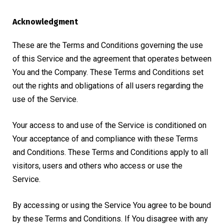
Acknowledgment
These are the Terms and Conditions governing the use
of this Service and the agreement that operates between
You and the Company. These Terms and Conditions set
out the rights and obligations of all users regarding the
use of the Service.
Your access to and use of the Service is conditioned on
Your acceptance of and compliance with these Terms
and Conditions. These Terms and Conditions apply to all
visitors, users and others who access or use the
Service.
By accessing or using the Service You agree to be bound
by these Terms and Conditions. If You disagree with any