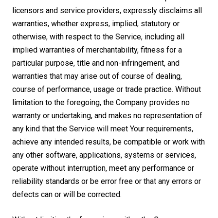
licensors and service providers, expressly disclaims all
warranties, whether express, implied, statutory or
otherwise, with respect to the Service, including all
implied warranties of merchantability, fitness for a
particular purpose, title and non-infringement, and
warranties that may arise out of course of dealing,
course of performance, usage or trade practice. Without
limitation to the foregoing, the Company provides no
warranty or undertaking, and makes no representation of
any kind that the Service will meet Your requirements,
achieve any intended results, be compatible or work with
any other software, applications, systems or services,
operate without interruption, meet any performance or
reliability standards or be error free or that any errors or
defects can or will be corrected.