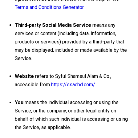
Terms and Conditions Generator
.
Third-party Social Media Service
means any
services or content (including data, information,
products or services) provided by a third-party that
may be displayed, included or made available by the
Service.
Website
refers to Syful Shamsul Alam & Co.,
accessible from
https://ssacbd.com/
You
means the individual accessing or using the
Service, or the company, or other legal entity on
behalf of which such individual is accessing or using
the Service, as applicable.