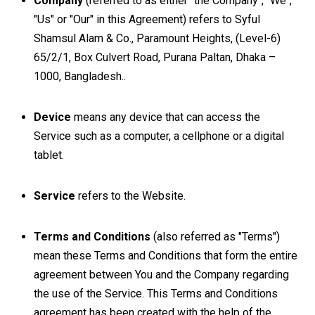
Company
(referred to as either "the Company", "We",
"Us" or "Our" in this Agreement) refers to Syful
Shamsul Alam & Co., Paramount Heights, (Level-6)
65/2/1, Box Culvert Road, Purana Paltan, Dhaka –
1000, Bangladesh..
Device
means any device that can access the
Service such as a computer, a cellphone or a digital
tablet.
Service
refers to the Website.
Terms and Conditions
(also referred as "Terms")
mean these Terms and Conditions that form the entire
agreement between You and the Company regarding
the use of the Service. This Terms and Conditions
agreement has been created with the help of the