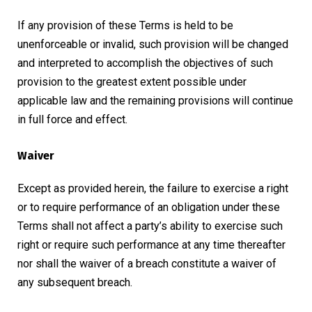
If any provision of these Terms is held to be
unenforceable or invalid, such provision will be changed
and interpreted to accomplish the objectives of such
provision to the greatest extent possible under
applicable law and the remaining provisions will continue
in full force and effect.
Waiver
Except as provided herein, the failure to exercise a right
or to require performance of an obligation under these
Terms shall not affect a party’s ability to exercise such
right or require such performance at any time thereafter
nor shall the waiver of a breach constitute a waiver of
any subsequent breach.