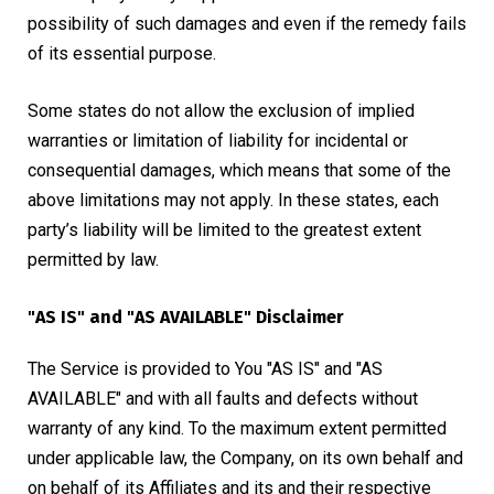
possibility of such damages and even if the remedy fails
of its essential purpose.
Some states do not allow the exclusion of implied
warranties or limitation of liability for incidental or
consequential damages, which means that some of the
above limitations may not apply. In these states, each
party’s liability will be limited to the greatest extent
permitted by law.
"AS IS" and "AS AVAILABLE" Disclaimer
The Service is provided to You "AS IS" and "AS
AVAILABLE" and with all faults and defects without
warranty of any kind. To the maximum extent permitted
under applicable law, the Company, on its own behalf and
on behalf of its Affiliates and its and their respective