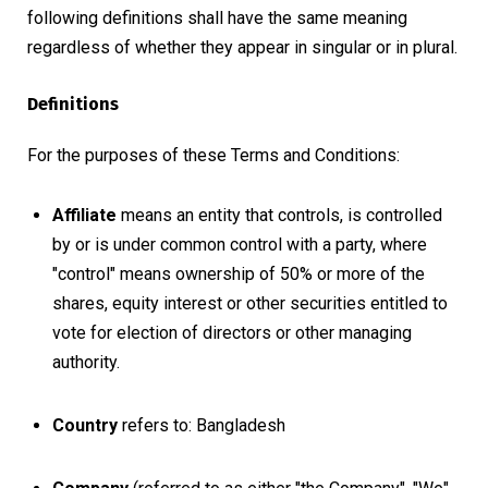
following definitions shall have the same meaning
regardless of whether they appear in singular or in plural.
Definitions
For the purposes of these Terms and Conditions:
Affiliate
means an entity that controls, is controlled
by or is under common control with a party, where
"control" means ownership of 50% or more of the
shares, equity interest or other securities entitled to
vote for election of directors or other managing
authority.
Country
refers to: Bangladesh