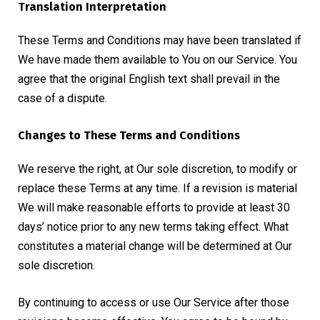
Translation Interpretation
These Terms and Conditions may have been translated if
We have made them available to You on our Service. You
agree that the original English text shall prevail in the
case of a dispute.
Changes to These Terms and Conditions
We reserve the right, at Our sole discretion, to modify or
replace these Terms at any time. If a revision is material
We will make reasonable efforts to provide at least 30
days’ notice prior to any new terms taking effect. What
constitutes a material change will be determined at Our
sole discretion.
By continuing to access or use Our Service after those