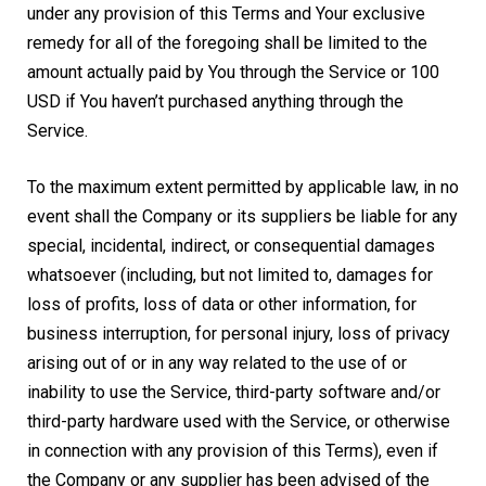
under any provision of this Terms and Your exclusive
remedy for all of the foregoing shall be limited to the
amount actually paid by You through the Service or 100
USD if You haven’t purchased anything through the
Service.
To the maximum extent permitted by applicable law, in no
event shall the Company or its suppliers be liable for any
special, incidental, indirect, or consequential damages
whatsoever (including, but not limited to, damages for
loss of profits, loss of data or other information, for
business interruption, for personal injury, loss of privacy
arising out of or in any way related to the use of or
inability to use the Service, third-party software and/or
third-party hardware used with the Service, or otherwise
in connection with any provision of this Terms), even if
the Company or any supplier has been advised of the