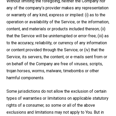
Without limiting the foregoing, neither the Company nor
any of the company’s provider makes any representation
or warranty of any kind, express or implied: (i) as to the
operation or availability of the Service, or the information,
content, and materials or products included thereon; (ii)
that the Service will be uninterrupted or error-free; (iii) as
to the accuracy, reliability, or currency of any information
or content provided through the Service; or (iv) that the
Service, its servers, the content, or e-mails sent from or
on behalf of the Company are free of viruses, scripts,
trojan horses, worms, malware, timebombs or other
harmful components.
Some jurisdictions do not allow the exclusion of certain
types of warranties or limitations on applicable statutory
rights of a consumer, so some or all of the above
exclusions and limitations may not apply to You. But in