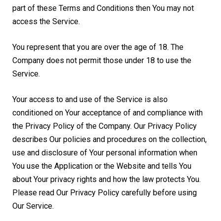
part of these Terms and Conditions then You may not
access the Service.
You represent that you are over the age of 18. The
Company does not permit those under 18 to use the
Service.
Your access to and use of the Service is also
conditioned on Your acceptance of and compliance with
the Privacy Policy of the Company. Our Privacy Policy
describes Our policies and procedures on the collection,
use and disclosure of Your personal information when
You use the Application or the Website and tells You
about Your privacy rights and how the law protects You.
Please read Our Privacy Policy carefully before using
Our Service.