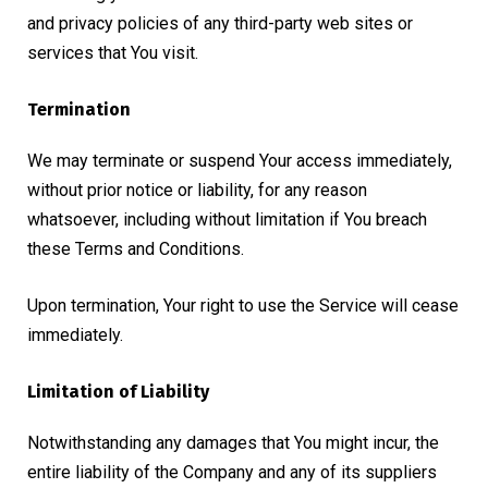
and privacy policies of any third-party web sites or
services that You visit.
Termination
We may terminate or suspend Your access immediately,
without prior notice or liability, for any reason
whatsoever, including without limitation if You breach
these Terms and Conditions.
Upon termination, Your right to use the Service will cease
immediately.
Limitation of Liability
Notwithstanding any damages that You might incur, the
entire liability of the Company and any of its suppliers