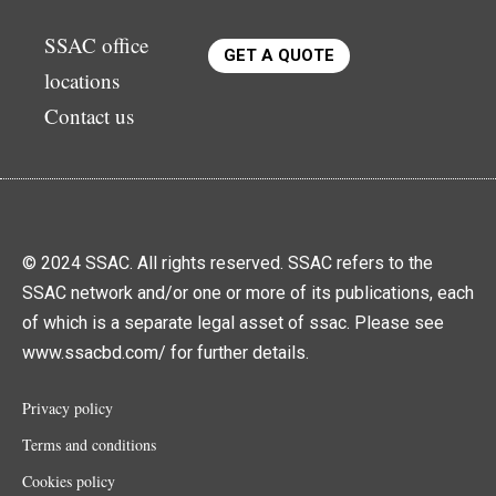
SSAC office
GET A QUOTE
locations
Contact us
© 2024 SSAC. All rights reserved. SSAC refers to the
SSAC network and/or one or more of its publications, each
of which is a separate legal asset of ssac. Please see
www.ssacbd.com/ for further details.
Privacy policy
Terms and conditions
Cookies policy