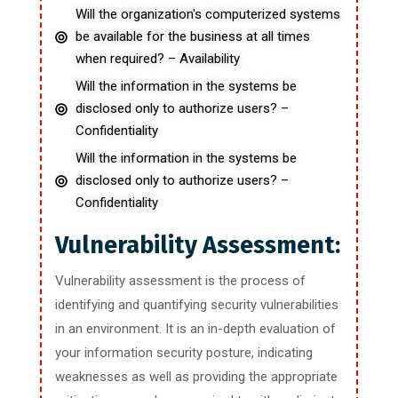
Will the organization's computerized systems
be available for the business at all times
when required? – Availability
Will the information in the systems be
disclosed only to authorize users? –
Confidentiality
Will the information in the systems be
disclosed only to authorize users? –
Confidentiality
Vulnerability Assessment:
Vulnerability assessment is the process of
identifying and quantifying security vulnerabilities
in an environment. It is an in-depth evaluation of
your information security posture, indicating
weaknesses as well as providing the appropriate