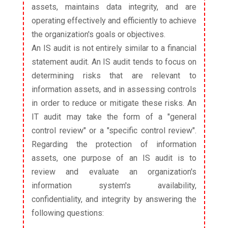
assets, maintains data integrity, and are
operating effectively and efficiently to achieve
the organization's goals or objectives.
An IS audit is not entirely similar to a financial
statement audit. An IS audit tends to focus on
determining risks that are relevant to
information assets, and in assessing controls
in order to reduce or mitigate these risks. An
IT audit may take the form of a "general
control review" or a "specific control review".
Regarding the protection of information
assets, one purpose of an IS audit is to
review and evaluate an organization's
information system's availability,
confidentiality, and integrity by answering the
following questions: