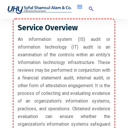
Service Overview
An information system (IS) audit or
information technology (IT) audit is an
examination of the controls within an entity's
Information technology infrastructure. These
reviews may be performed in conjunction with
a financial statement audit, internal audit, or
other form of attestation engagement. It is the
process of collecting and evaluating evidence
of an organization's information systems,
practices, and operations. Obtained evidence
evaluation can ensure whether the
organization's information systems safeguard