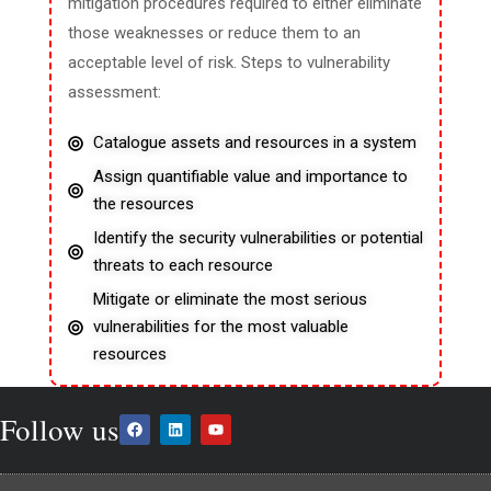
mitigation procedures required to either eliminate
those weaknesses or reduce them to an
acceptable level of risk. Steps to vulnerability
assessment:
Catalogue assets and resources in a system
Assign quantifiable value and importance to
the resources
Identify the security vulnerabilities or potential
threats to each resource
Mitigate or eliminate the most serious
vulnerabilities for the most valuable
resources
Follow us