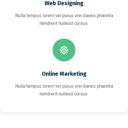
Web Designing
Nulla tempus lorem vel purus orei banes pharetra
hendrerit nullasd cursus.
Online Marketing
Nulla tempus lorem vel purus orei banes pharetra
hendrerit nullasd cursus.