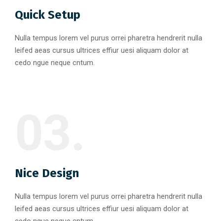
Quick Setup
Nulla tempus lorem vel purus orrei pharetra hendrerit nulla
leifed aeas cursus ultrices effiur uesi aliquam dolor at
cedo ngue neque cntum.
03.
Nice Design
Nulla tempus lorem vel purus orrei pharetra hendrerit nulla
leifed aeas cursus ultrices effiur uesi aliquam dolor at