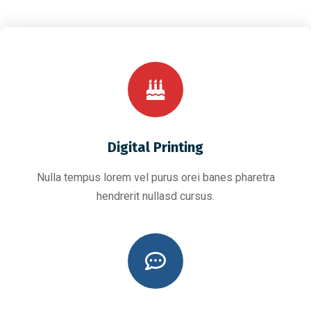
Digital Printing
Nulla tempus lorem vel purus orei banes pharetra
hendrerit nullasd cursus.