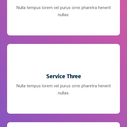
Nulla tempus lorem vel purus orrei pharetra henerit
nullas.
Service Three
Nulla tempus lorem vel purus orrei pharetra henerit
nullas.