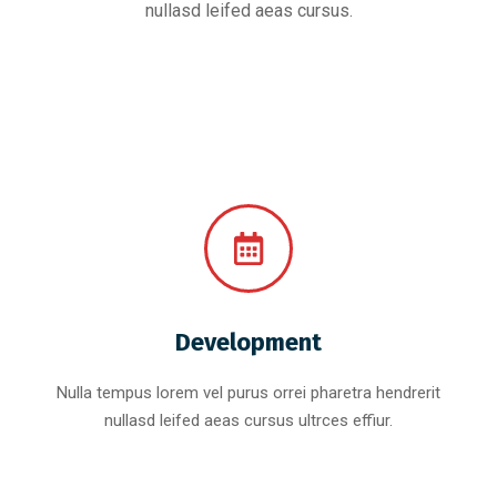
nullasd leifed aeas cursus.
Development
Nulla tempus lorem vel purus orrei pharetra hendrerit
nullasd leifed aeas cursus ultrces effiur.