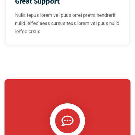
Great Support
Nulla tepus lorem vel puus orrei pretra hendrerit
nulld leifed aeas cursus teus lorem vel puus nulld
leifed crsus.