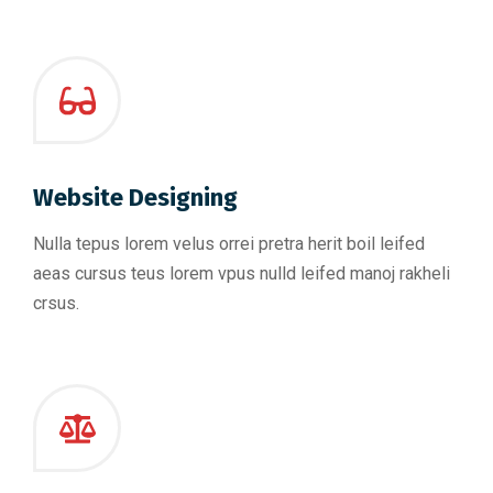
Website Designing
Nulla tepus lorem velus orrei pretra herit boil leifed
aeas cursus teus lorem vpus nulld leifed manoj rakheli
crsus.