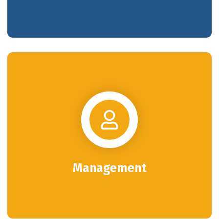
Management