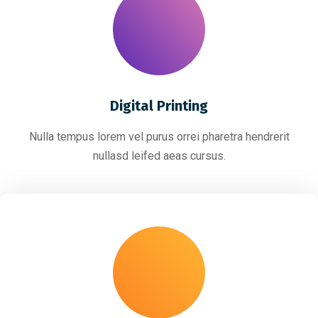
Digital Printing
Nulla tempus lorem vel purus orrei pharetra hendrerit
nullasd leifed aeas cursus.