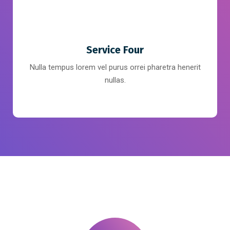
Service Four
Nulla tempus lorem vel purus orrei pharetra henerit
nullas.