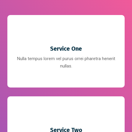
Service One
Nulla tempus lorem vel purus orrei pharetra henerit
nullas.
Service Two