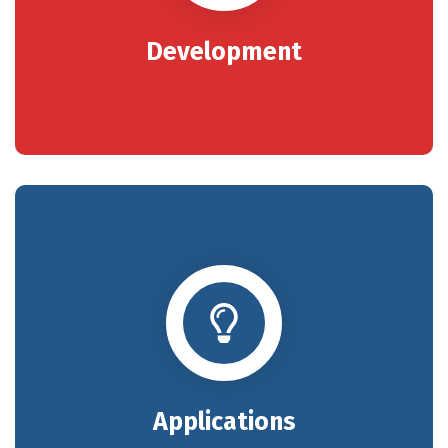
Development
Applications