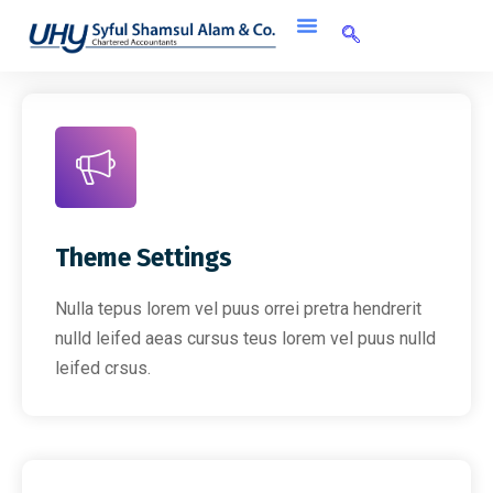
Theme Settings
Nulla tepus lorem vel puus orrei pretra hendrerit
nulld leifed aeas cursus teus lorem vel puus nulld
leifed crsus.