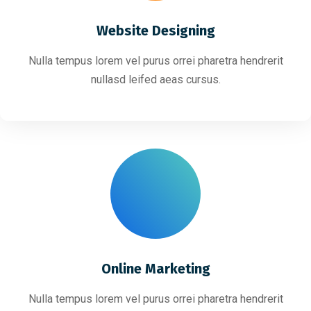
Website Designing
Nulla tempus lorem vel purus orrei pharetra hendrerit
nullasd leifed aeas cursus.
Online Marketing
Nulla tempus lorem vel purus orrei pharetra hendrerit