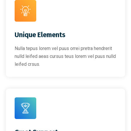
Unique Elements
Nulla tepus lorem vel puus orrei pretra hendrerit
nulld leifed aeas cursus teus lorem vel puus nulld
leifed crsus.