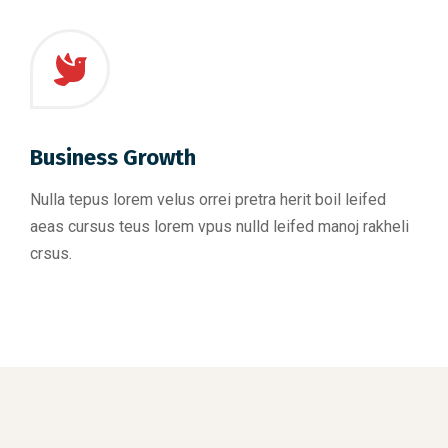
Business Growth
Nulla tepus lorem velus orrei pretra herit boil leifed
aeas cursus teus lorem vpus nulld leifed manoj rakheli
crsus.