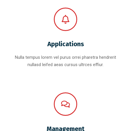
Applications
Nulla tempus lorem vel purus orrei pharetra hendrerit
nullasd leifed aeas cursus ultrces effiur.
Management