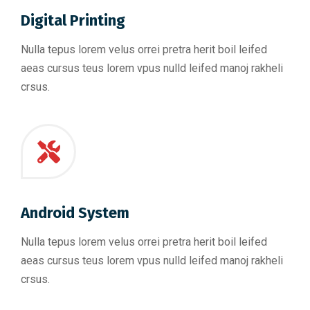
Digital Printing
Nulla tepus lorem velus orrei pretra herit boil leifed
aeas cursus teus lorem vpus nulld leifed manoj rakheli
crsus.
Android System
Nulla tepus lorem velus orrei pretra herit boil leifed
aeas cursus teus lorem vpus nulld leifed manoj rakheli
crsus.