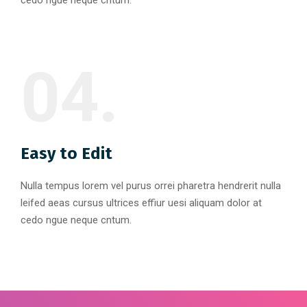
cedo ngue neque cntum.
04.
Easy to Edit
Nulla tempus lorem vel purus orrei pharetra hendrerit nulla
leifed aeas cursus ultrices effiur uesi aliquam dolor at
cedo ngue neque cntum.