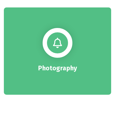
Photography