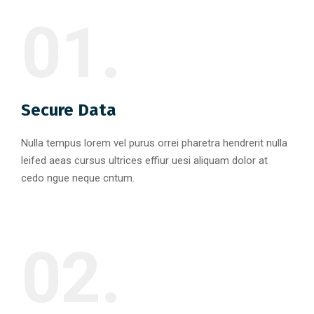
01.
Secure Data
Nulla tempus lorem vel purus orrei pharetra hendrerit nulla
leifed aeas cursus ultrices effiur uesi aliquam dolor at
cedo ngue neque cntum.
02.