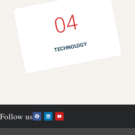
04
TECHNOLOGY
Follow us