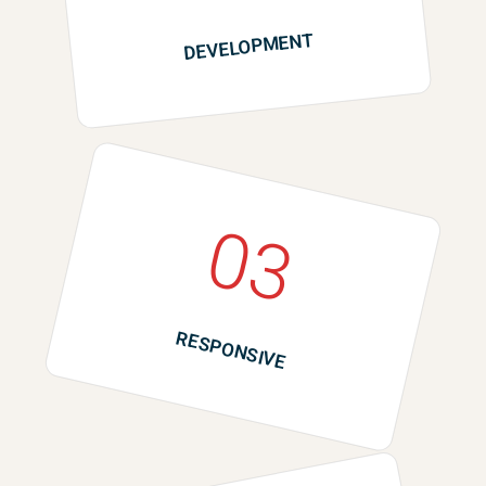
DEVELOPMENT
03
RESPONSIVE