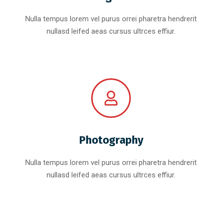
Nulla tempus lorem vel purus orrei pharetra hendrerit
nullasd leifed aeas cursus ultrces effiur.
Photography
Nulla tempus lorem vel purus orrei pharetra hendrerit
nullasd leifed aeas cursus ultrces effiur.