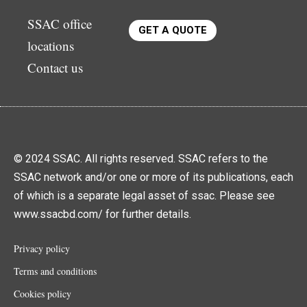
SSAC office
GET A QUOTE
locations
Contact us
© 2024 SSAC. All rights reserved. SSAC refers to the
SSAC network and/or one or more of its publications, each
of which is a separate legal asset of ssac. Please see
www.ssacbd.com/ for further details.
Privacy policy
Terms and conditions
Cookies policy