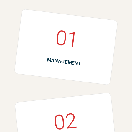
01
MANAGEMENT
02