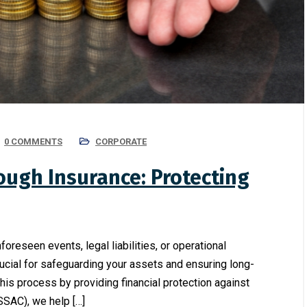
0 COMMENTS
CORPORATE
ugh Insurance: Protecting
oreseen events, legal liabilities, or operational
ucial for safeguarding your assets and ensuring long-
n this process by providing financial protection against
SSAC), we help […]