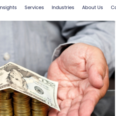
Insights
Services
Industries
About Us
C