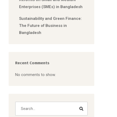
Enterprises (SMEs) in Bangladesh
Sustainability and Green Finance:
The Future of Business in
Bangladesh
Recent Comments
No comments to show.