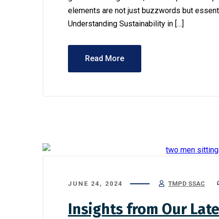
elements are not just buzzwords but essenti
Understanding Sustainability in […]
Read More
July 12, 202
Ensurin
Financia
Busines
JUNE 24, 2024
TMPD SSAC
Insights from Our Late