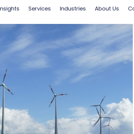
Insights
Services
Industries
About Us
C