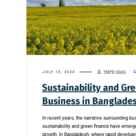
JULY 10, 2024
TMPD SSAC
Sustainability and Gre
Business in Banglade
In recent years, the narrative surrounding b
sustainability and green finance have emerg
growth. In Bangladesh, where rapid develop