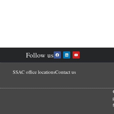
Follow us
SSAC office locations
Contact us