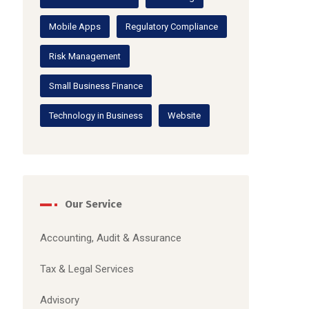
Mobile Apps
Regulatory Compliance
Risk Management
Small Business Finance
Technology in Business
Website
Our Service
Accounting, Audit & Assurance
Tax & Legal S
ervices
Advisory