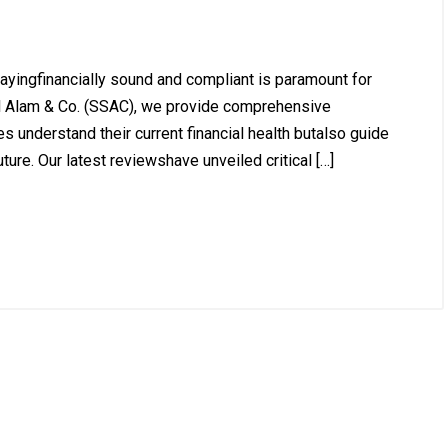
ayingfinancially sound and compliant is paramount for
l Alam & Co. (SSAC), we provide comprehensive
s understand their current financial health butalso guide
ure. Our latest reviewshave unveiled critical […]