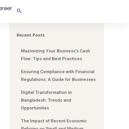
areer
Recent Posts
Maximizing Your Business’s Cash
Flow: Tips and Best Practices
Ensuring Compliance with Financial
Regulations: A Guide for Businesses
Digital Transformation in
Bangladesh: Trends and
Opportunities
The Impact of Recent Economic
Reforms on Small and Medium