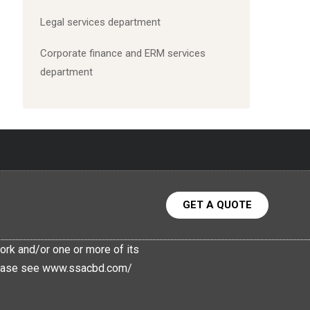
Legal services department
C
orporate finance and ERM services
department
GET A QUOTE
rk and/or one or more of its
 Please see www.ssacbd.com/