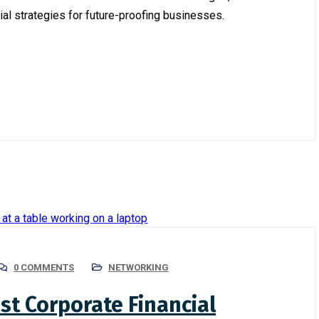
al strategies for future-proofing businesses.
July 11, 2024
/
Recent Insights
Digital Transformation in
4
/
Corporate
g Compliance with
Bangladesh: Trends and
l Regulations: A Guide for
Opportunities
ses
0 COMMENTS
NETWORKING
st Corporate Financial