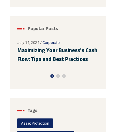
Popular Posts
July 14, 2024
/
Corporate
Maximizing Your Business’s Cash
July 12, 2024
/
Co
Ensuring Co
Flow: Tips and Best Practices
Financial Re
Businesses
Tags
Asset Protection