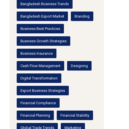
Bangladesh Business Trends
Bangladesh Export Market
Branding
Business Best Practices
Business Growth Strategies
Business Insurance
Cash Flow Management
Designing
Digital Transformation
Export Business Strategies
Financial Compliance
Financial Planning
Financial Stability
Global Trade Trends
Marketing