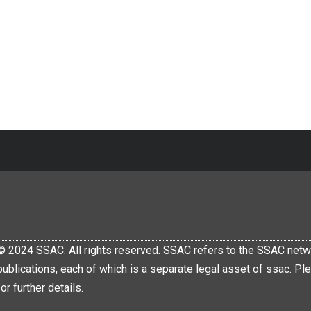
© 2024 SSAC. All rights reserved. SSAC refers to the SSAC netwo
publications, each of which is a separate legal asset of ssac.
for further details.