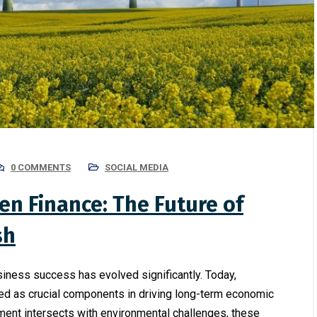
0 COMMENTS
SOCIAL MEDIA
en Finance: The Future of
sh
usiness success has evolved significantly. Today,
ed as crucial components in driving long-term economic
ment intersects with environmental challenges, these