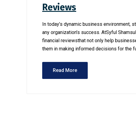
Reviews
In today’s dynamic business environment, st
any organization’s success. AtSyful Shamsu
financial reviewsthat not only help businesse
them in making informed decisions for the fut
Read More