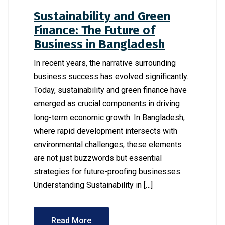
Sustainability and Green
Finance: The Future of
Business in Bangladesh
In recent years, the narrative surrounding
business success has evolved significantly.
Today, sustainability and green finance have
emerged as crucial components in driving
long-term economic growth. In Bangladesh,
where rapid development intersects with
environmental challenges, these elements
are not just buzzwords but essential
strategies for future-proofing businesses.
Understanding Sustainability in […]
Read More