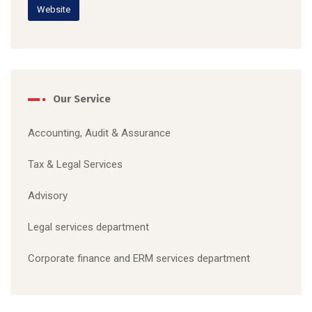
Website
Our Service
Accounting, Audit & Assurance
Tax & Legal S
ervices
Advisory
Legal services department
C
orporate finance and ERM services department