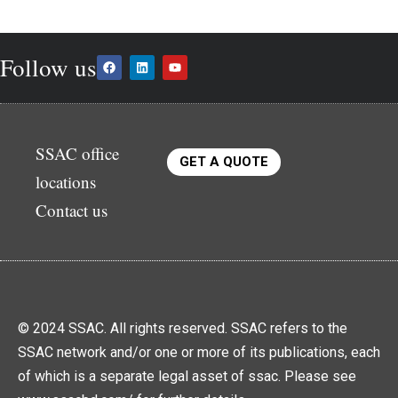
Follow us
SSAC office
GET A QUOTE
locations
Contact us
© 2024 SSAC. All rights reserved. SSAC refers to the
SSAC network and/or one or more of its publications, each
of which is a separate legal asset of ssac. Please see