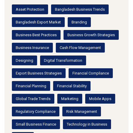
Asset Protection
Bangladesh Business Trends
Bangladesh Export Market
Branding
Business Best Practices
Business Growth Strategies
Business Insurance
Cash Flow Management
Designing
Digital Transformation
Export Business Strategies
Financial Compliance
Financial Planning
Financial Stability
Global Trade Trends
Marketing
Mobile Apps
Regulatory Compliance
Risk Management
Small Business Finance
Technology in Business