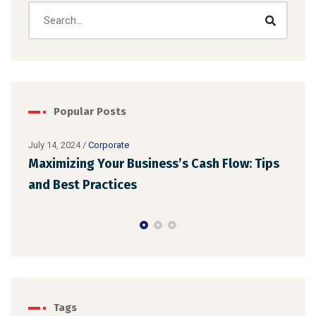
Popular Posts
July 14, 2024
/
Corporate
Maximizing Your Business’s Cash Flow: Tips
July 
Ens
and Best Practices
Reg
Tags