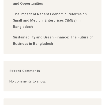
and Opportunities
The Impact of Recent Economic Reforms on
Small and Medium Enterprises (SMEs) in
Bangladesh
Sustainability and Green Finance: The Future of
Business in Bangladesh
Recent Comments
No comments to show.