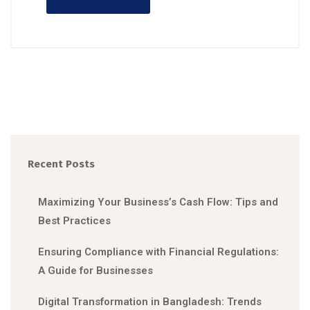
Recent Posts
Maximizing Your Business’s Cash Flow: Tips and
Best Practices
Ensuring Compliance with Financial Regulations:
A Guide for Businesses
Digital Transformation in Bangladesh: Trends