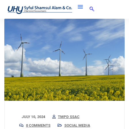
JULY 10, 2024
TMPD SSAC
0 COMMENTS
SOCIAL MEDIA