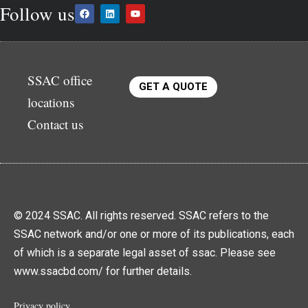
Follow us
SSAC office
GET A QUOTE
locations
Contact us
© 2024 SSAC. All rights reserved. SSAC refers to the
SSAC network and/or one or more of its publications, each
of which is a separate legal asset of ssac. Please see
www.ssacbd.com/ for further details.
Privacy policy