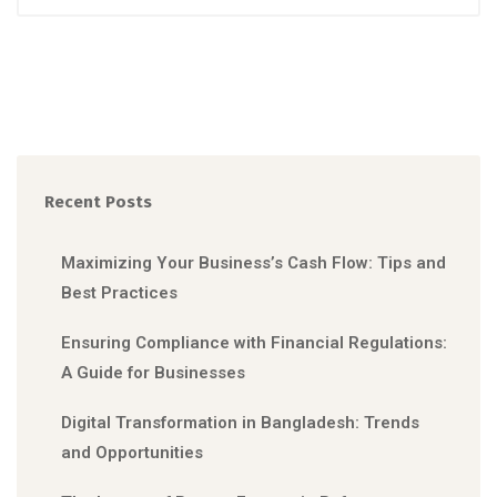
Recent Posts
Maximizing Your Business’s Cash Flow: Tips and
Best Practices
Ensuring Compliance with Financial Regulations:
A Guide for Businesses
Digital Transformation in Bangladesh: Trends
and Opportunities