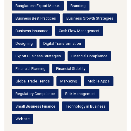
Bangladesh Export Market
Branding
Business Best Practices
Business Growth Strategies
Business Insurance
Cash Flow Management
Designing
Digital Transformation
Export Business Strategies
Financial Compliance
Financial Planning
Financial Stability
Global Trade Trends
Marketing
Mobile Apps
Regulatory Compliance
Risk Management
Small Business Finance
Technology in Business
Website