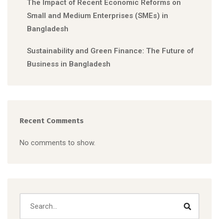
The Impact of Recent Economic Reforms on
Small and Medium Enterprises (SMEs) in
Bangladesh
Sustainability and Green Finance: The Future of
Business in Bangladesh
Recent Comments
No comments to show.