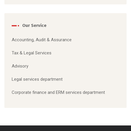
Our Service
Accounting, Audit & Assurance
Tax & Legal S
ervices
Advisory
Legal services department
C
orporate finance and ERM services department