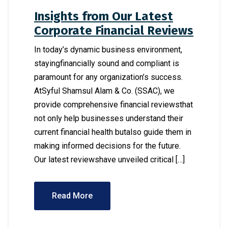
Insights from Our Latest
Corporate Financial Reviews
In today’s dynamic business environment,
stayingfinancially sound and compliant is
paramount for any organization’s success.
AtSyful Shamsul Alam & Co. (SSAC), we
provide comprehensive financial reviewsthat
not only help businesses understand their
current financial health butalso guide them in
making informed decisions for the future.
Our latest reviewshave unveiled critical […]
Read More