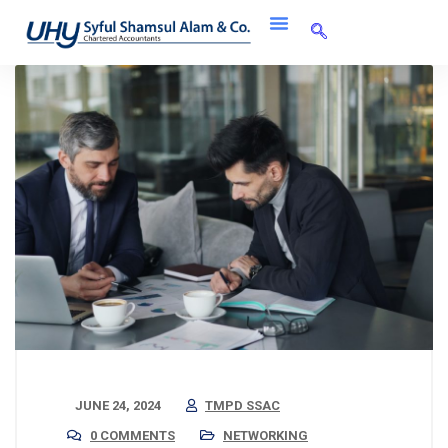
JUNE 24, 2024
TMPD SSAC
0 COMMENTS
NETWORKING