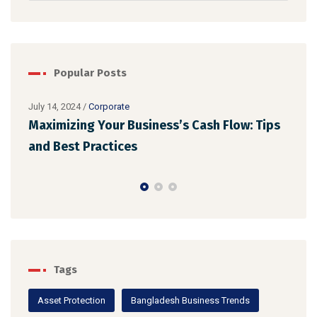
Popular Posts
July 14, 2024
/
Corporate
Maximizing Your Business’s Cash Flow: Tips
July 
Ens
and Best Practices
Reg
Tags
Asset Protection
Bangladesh Business Trends