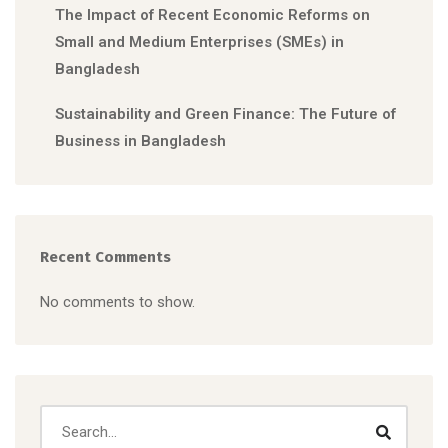
The Impact of Recent Economic Reforms on
Small and Medium Enterprises (SMEs) in
Bangladesh
Sustainability and Green Finance: The Future of
Business in Bangladesh
Recent Comments
No comments to show.