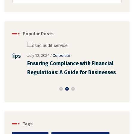
Popular Posts
July 
ips
Dig
July 12, 2024
/
Corporate
Ensuring Compliance with Financial
Tre
Regulations: A Guide for Businesses
Tags