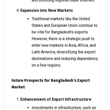
and boosting regional trade volumes.
Expansion into New Markets
Traditional markets like the United
States and European Union continue to
be vital for Bangladesh’s exports.
However, there is a strategic push to
enter new markets in Asia, Africa, and
Latin America, diversifying the export
destinations and reducing dependency
on a few regions.
Future Prospects for Bangladesh’s Export
Market
Enhancement of Export Infrastructure
Investments in infrastructure, such as