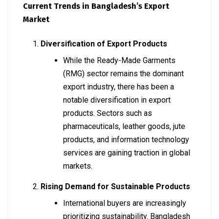
Current Trends in Bangladesh’s Export
Market
Diversification of Export Products
While the Ready-Made Garments
(RMG) sector remains the dominant
export industry, there has been a
notable diversification in export
products. Sectors such as
pharmaceuticals, leather goods, jute
products, and information technology
services are gaining traction in global
markets.
Rising Demand for Sustainable Products
International buyers are increasingly
prioritizing sustainability. Bangladesh