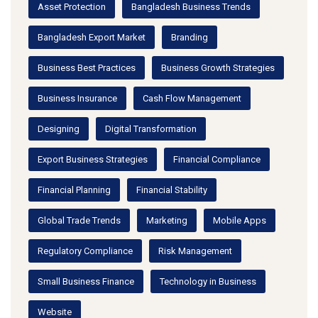
Asset Protection
Bangladesh Business Trends
Bangladesh Export Market
Branding
Business Best Practices
Business Growth Strategies
Business Insurance
Cash Flow Management
Designing
Digital Transformation
Export Business Strategies
Financial Compliance
Financial Planning
Financial Stability
Global Trade Trends
Marketing
Mobile Apps
Regulatory Compliance
Risk Management
Small Business Finance
Technology in Business
Website