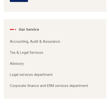
Our Service
Accounting, Audit & Assurance
Tax & Legal S
ervices
Advisory
Legal services department
C
orporate finance and ERM services department