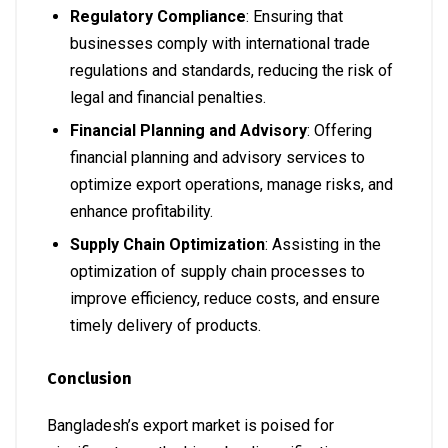
Regulatory Compliance
: Ensuring that
businesses comply with international trade
regulations and standards, reducing the risk of
legal and financial penalties.
Financial Planning and Advisory
: Offering
financial planning and advisory services to
optimize export operations, manage risks, and
enhance profitability.
Supply Chain Optimization
: Assisting in the
optimization of supply chain processes to
improve efficiency, reduce costs, and ensure
timely delivery of products.
Conclusion
Bangladesh’s export market is poised for