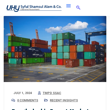
JULY 1, 2024
TMPD SSAC
0 COMMENTS
RECENT INSIGHTS