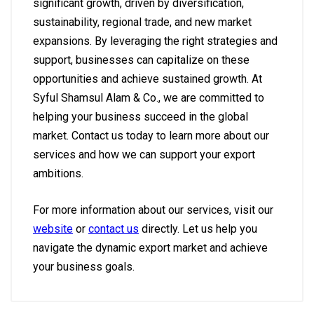
significant growth, driven by diversification,
sustainability, regional trade, and new market
expansions. By leveraging the right strategies and
support, businesses can capitalize on these
opportunities and achieve sustained growth. At
Syful Shamsul Alam & Co., we are committed to
helping your business succeed in the global
market. Contact us today to learn more about our
services and how we can support your export
ambitions.
For more information about our services, visit our
website
or
contact us
directly. Let us help you
navigate the dynamic export market and achieve
your business goals.