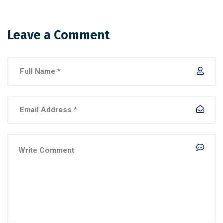
Leave a Comment