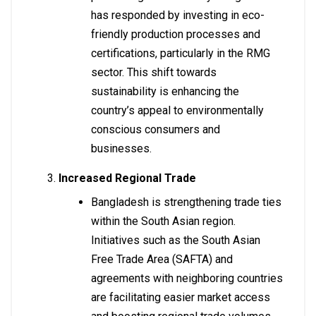
has responded by investing in eco-
friendly production processes and
certifications, particularly in the RMG
sector. This shift towards
sustainability is enhancing the
country’s appeal to environmentally
conscious consumers and
businesses.
Increased Regional Trade
Bangladesh is strengthening trade ties
within the South Asian region.
Initiatives such as the South Asian
Free Trade Area (SAFTA) and
agreements with neighboring countries
are facilitating easier market access