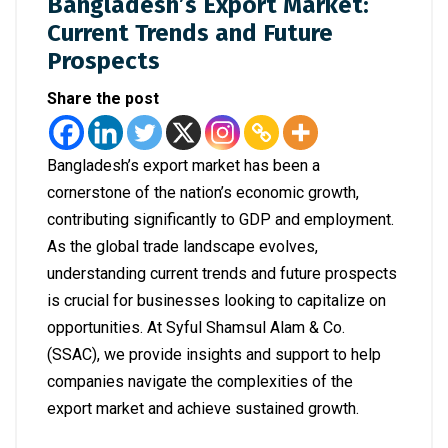
Bangladesh’s Export Market:
Current Trends and Future
Prospects
Share the post
Bangladesh’s export market has been a
cornerstone of the nation’s economic growth,
contributing significantly to GDP and employment.
As the global trade landscape evolves,
understanding current trends and future prospects
is crucial for businesses looking to capitalize on
opportunities. At Syful Shamsul Alam & Co.
(SSAC), we provide insights and support to help
companies navigate the complexities of the
export market and achieve sustained growth.