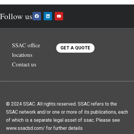
Follow us
SSAC office
GET A QUOTE
locations
Contact us
© 2024 SSAC. All rights reserved. SSAC refers to the
SSAC network and/or one or more of its publications, each
of which is a separate legal asset of ssac. Please see
www.ssacbd.com/ for further details.