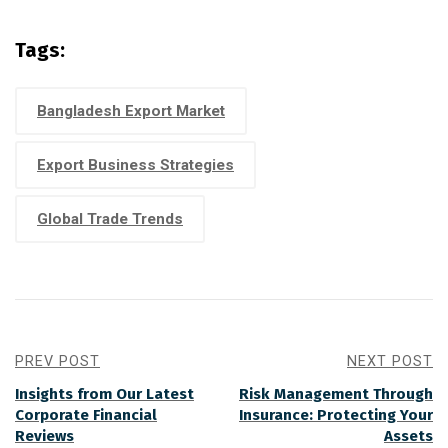
Tags:
Bangladesh Export Market
Export Business Strategies
Global Trade Trends
PREV POST
NEXT POST
Insights from Our Latest
Risk Management Through
Corporate Financial
Insurance: Protecting Your
Reviews
Assets