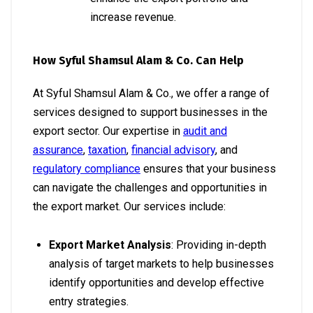
increase revenue.
How Syful Shamsul Alam & Co. Can Help
At Syful Shamsul Alam & Co., we offer a range of
services designed to support businesses in the
export sector. Our expertise in
audit and
assurance
,
taxation
,
financial advisory
, and
regulatory compliance
ensures that your business
can navigate the challenges and opportunities in
the export market. Our services include:
Export Market Analysis
: Providing in-depth
analysis of target markets to help businesses
identify opportunities and develop effective
entry strategies.