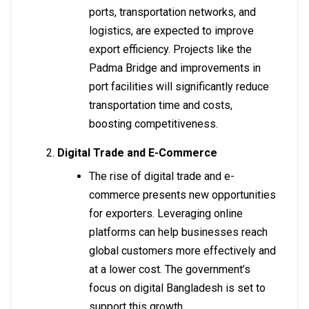
ports, transportation networks, and
logistics, are expected to improve
export efficiency. Projects like the
Padma Bridge and improvements in
port facilities will significantly reduce
transportation time and costs,
boosting competitiveness.
Digital Trade and E-Commerce
The rise of digital trade and e-
commerce presents new opportunities
for exporters. Leveraging online
platforms can help businesses reach
global customers more effectively and
at a lower cost. The government’s
focus on digital Bangladesh is set to
support this growth.