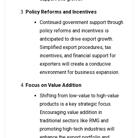
Policy Reforms and Incentives
Continued government support through
policy reforms and incentives is
anticipated to drive export growth.
Simplified export procedures, tax
incentives, and financial support for
exporters will create a conducive
environment for business expansion.
Focus on Value Addition
Shifting from low-value to high-value
products is a key strategic focus.
Encouraging value addition in
traditional sectors like RMG and
promoting high-tech industries will
enhance the export portfolio and