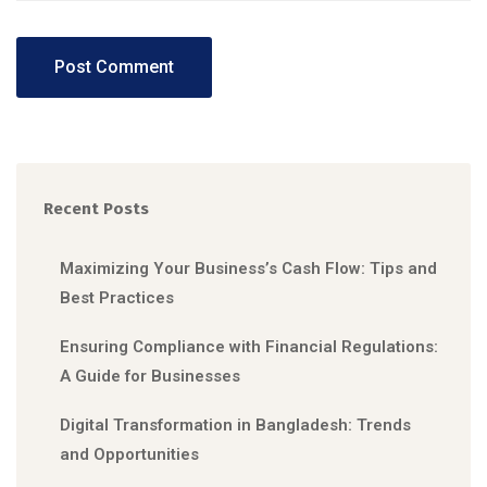
Recent Posts
Maximizing Your Business’s Cash Flow: Tips and
Best Practices
Ensuring Compliance with Financial Regulations:
A Guide for Businesses
Digital Transformation in Bangladesh: Trends
and Opportunities